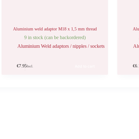
Aluminium weld adaptor M18 x 1,5 mm thread
Alu
9 in stock (can be backordered)
Aluminium Weld adaptors / nipples / sockets
Al
€
7.95
€
6.
Add to cart
Incl.