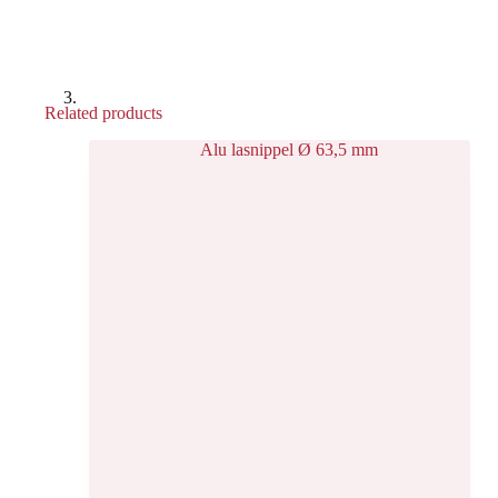
Related products