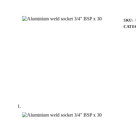
SKU:
CATE