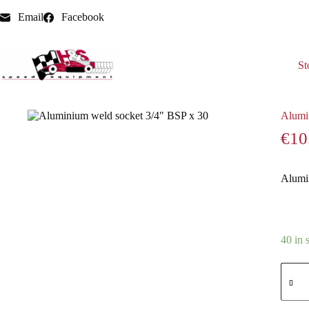
Email
Facebook
St
Home
Aluminium Weld adaptors / nipples / sockets
Alumi
Alumi
€
10
Alumi
40 in 