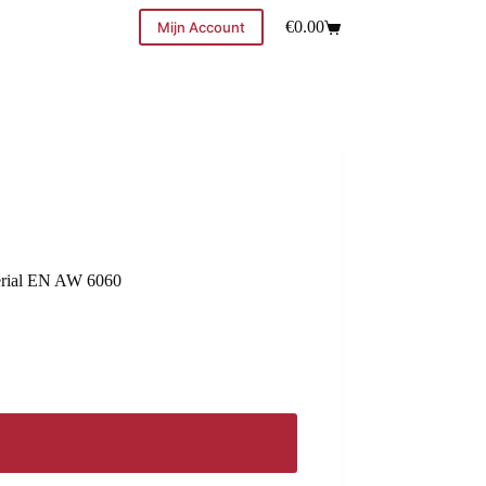
€
0.00
Mijn Account
terial EN AW 6060