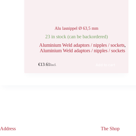
Alu lasnippel Ø 63,5 mm
23 in stock (can be backordered)
Aluminium Weld adaptors / nipples / sockets
,
Aluminium Weld adaptors / nipples / sockets
€
13.61
Add to cart
Incl.
Address
The Shop