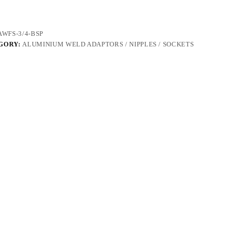
AWFS-3/4-BSP
GORY:
ALUMINIUM WELD ADAPTORS / NIPPLES / SOCKETS