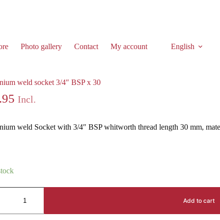
ore
Photo gallery
Contact
My account
English
nium weld socket 3/4″ BSP x 30
nium weld socket 3/4″ BSP x 30
.95
Incl.
nium weld Socket with 3/4″ BSP whitworth thread length 30 mm, ma
stock
Add to cart