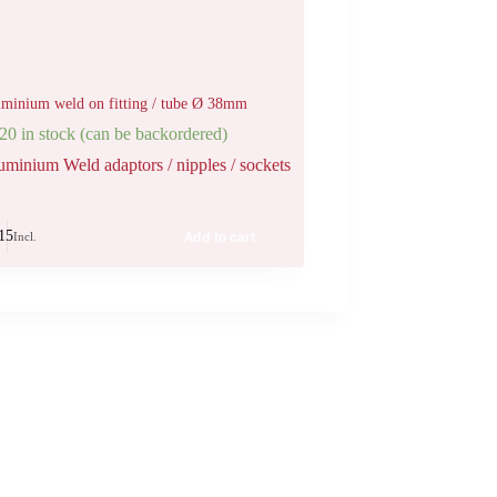
minium weld on fitting / tube Ø 38mm
20 in stock (can be backordered)
uminium Weld adaptors / nipples / sockets
15
Add to cart
Incl.