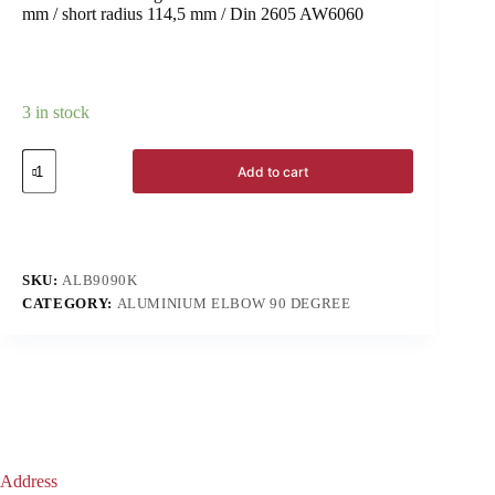
mm / short radius 114,5 mm / Din 2605 AW6060
3 in stock
Add to cart
SKU:
ALB9090K
CATEGORY:
ALUMINIUM ELBOW 90 DEGREE
Address