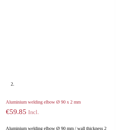
Aluminium welding elbow Ø 90 x 2 mm
€
59.85
Incl.
Aluminium welding elbow Ø 90 mm / wall thickness 2