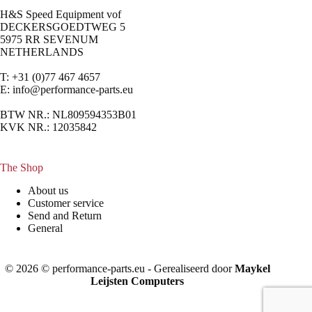
H&S Speed Equipment vof
DECKERSGOEDTWEG 5
5975 RR SEVENUM
NETHERLANDS
T: +31 (0)77 467 4657
E:
info@performance-parts.eu
BTW NR.: NL809594353B01
KVK NR.: 12035842
The Shop
About us
Customer service
Send and Return
General
© 2026 © performance-parts.eu - Gerealiseerd door
Maykel
Leijsten Computers