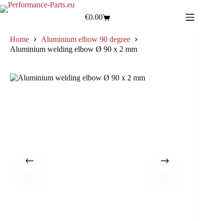
€
0.00
Home
Aluminium elbow 90 degree
Aluminium welding elbow Ø 90 x 2 mm