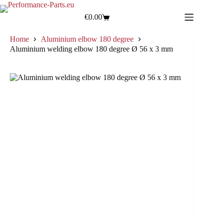
€
0.00
Home
Aluminium elbow 180 degree
Aluminium welding elbow 180 degree Ø 56 x 3 mm