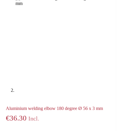
Aluminium welding elbow 180 degree Ø 56 x 3 mm
€
36.30
Incl.