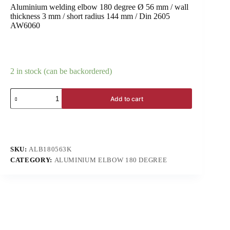
Aluminium welding elbow 180 degree Ø 56 mm / wall
thickness 3 mm / short radius 144 mm / Din 2605
AW6060
2 in stock (can be backordered)
Add to cart
SKU:
ALB180563K
CATEGORY:
ALUMINIUM ELBOW 180 DEGREE