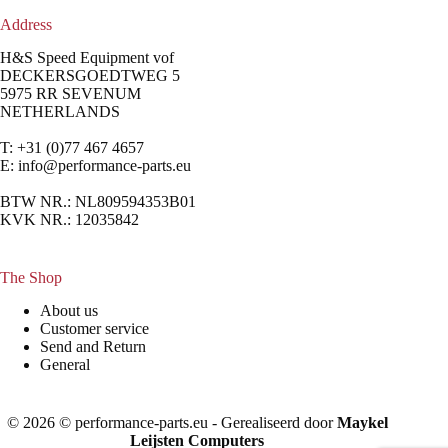
Address
H&S Speed Equipment vof
DECKERSGOEDTWEG 5
5975 RR SEVENUM
NETHERLANDS
T: +31 (0)77 467 4657
E:
info@performance-parts.eu
BTW NR.: NL809594353B01
KVK NR.: 12035842
The Shop
About us
Customer service
Send and Return
General
© 2026 © performance-parts.eu - Gerealiseerd door
Maykel
Leijsten Computers