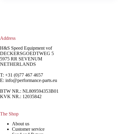
Address
H&S Speed Equipment vof
DECKERSGOEDTWEG 5
5975 RR SEVENUM
NETHERLANDS
T: +31 (0)77 467 4657
E:
info@performance-parts.eu
BTW NR.: NL809594353B01
KVK NR.: 12035842
The Shop
About us
Customer service