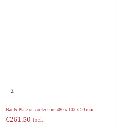
Bar & Plate oil cooler core 480 x 102 x 50 mm
€
261.50
Incl.