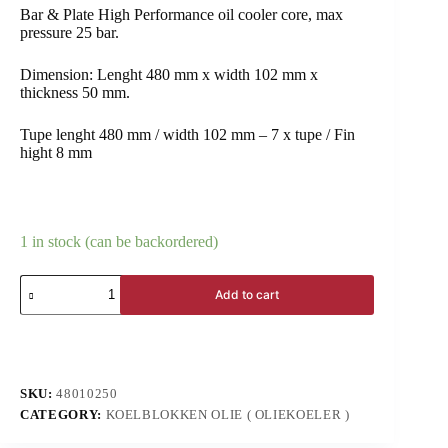
Bar & Plate High Performance oil cooler core, max
pressure 25 bar.
Dimension: Lenght 480 mm x width 102 mm x
thickness 50 mm.
Tupe lenght 480 mm / width 102 mm – 7 x tupe / Fin
hight 8 mm
1 in stock (can be backordered)
Add to cart
SKU:
48010250
CATEGORY:
KOELBLOKKEN OLIE ( OLIEKOELER )