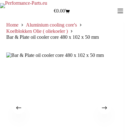
€
0.00
Home
Aluminium cooling core's
Koelblokken Olie ( oliekoeler )
Bar & Plate oil cooler core 480 x 102 x 50 mm