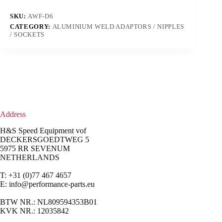
SKU:
AWF-D6
CATEGORY:
ALUMINIUM WELD ADAPTORS / NIPPLES
/ SOCKETS
Address
H&S Speed Equipment vof
DECKERSGOEDTWEG 5
5975 RR SEVENUM
NETHERLANDS
T: +31 (0)77 467 4657
E:
info@performance-parts.eu
BTW NR.: NL809594353B01
KVK NR.: 12035842