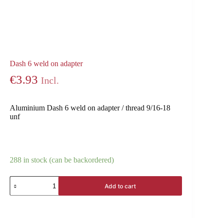
Dash 6 weld on adapter
€
3.93
Incl.
Aluminium Dash 6 weld on adapter / thread 9/16-18
unf
288 in stock (can be backordered)
Add to cart