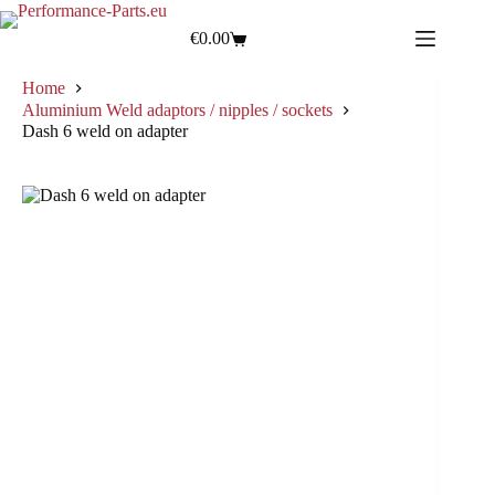
€
0.00
Home
Aluminium Weld adaptors / nipples / sockets
Dash 6 weld on adapter