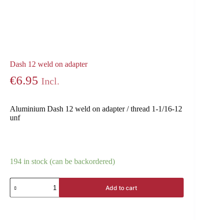
Dash 12 weld on adapter
€
6.95
Incl.
Aluminium Dash 12 weld on adapter / thread 1-1/16-12
unf
194 in stock (can be backordered)
Add to cart