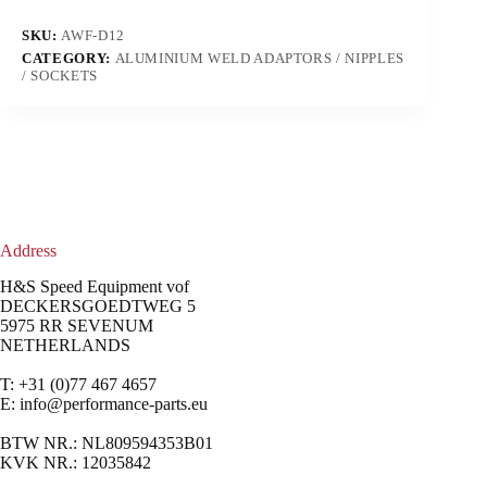
SKU:
AWF-D12
CATEGORY:
ALUMINIUM WELD ADAPTORS / NIPPLES
/ SOCKETS
Address
H&S Speed Equipment vof
DECKERSGOEDTWEG 5
5975 RR SEVENUM
NETHERLANDS
T: +31 (0)77 467 4657
E:
info@performance-parts.eu
BTW NR.: NL809594353B01
KVK NR.: 12035842