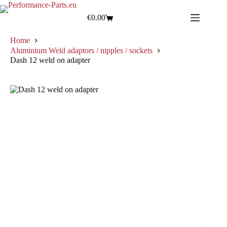
€
0.00
Home
Aluminium Weld adaptors / nipples / sockets
Dash 12 weld on adapter