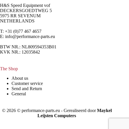
H&S Speed Equipment vof
DECKERSGOEDTWEG 5
5975 RR SEVENUM
NETHERLANDS
T: +31 (0)77 467 4657
E:
info@performance-parts.eu
BTW NR.: NL809594353B01
KVK NR.: 12035842
The Shop
About us
Customer service
Send and Return
General
© 2026 © performance-parts.eu - Gerealiseerd door
Maykel
Leijsten Computers