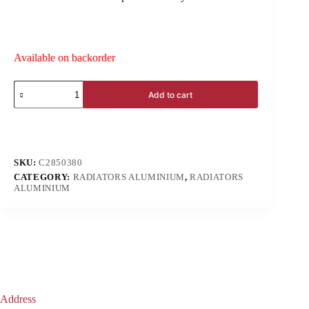
Available on backorder
Add to cart
SKU:
C2850380
CATEGORY:
RADIATORS ALUMINIUM
,
RADIATORS
ALUMINIUM
Address