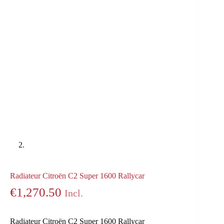
Radiateur Citroën C2 Super 1600 Rallycar
€
1,270.50
Incl.
Radiateur Citroën C2 Super 1600 Rallycar