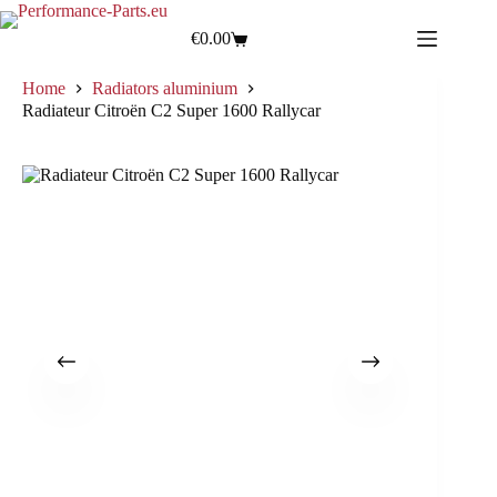
€
0.00
Home
Radiators aluminium
Radiateur Citroën C2 Super 1600 Rallycar