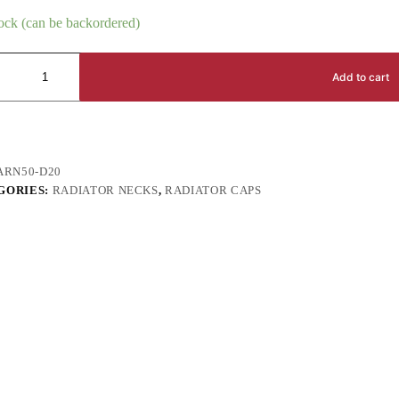
tock (can be backordered)
Add to cart
ARN50-D20
GORIES:
RADIATOR NECKS
,
RADIATOR CAPS