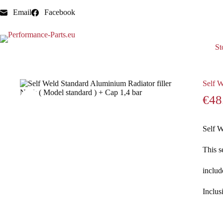
Email
Facebook
St
Home
Radiator necks
Self Weld Standard Aluminium Radia
Self W
€
48
Self W
This s
includ
Inclus