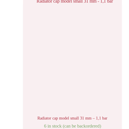
Radiator cap model small 31 mm – 1,1 bar
6 in stock (can be backordered)