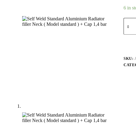
6 in s
SKU:
CATE