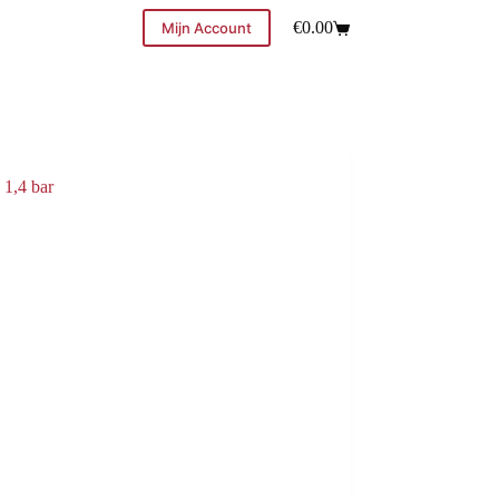
€
0.00
Mijn Account
 1,4 bar