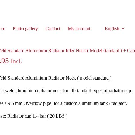
ore
Photo gallery
Contact
My account
English
tor filler Neck ( Model standard ) + Cap 1,4 bar
eld Standard Aluminium Radiator filler Neck ( Model standard ) + Cap
.95
Incl.
eld Standard Aluminium Radiator Neck ( model standard )
elf weld aluminium radiator neck for all standard types of radiator cap.
es a 9,5 mm Overflow pipe, for a custom aluminium tank / radiator.
ive: Radiator cap 1,4 bar ( 20 LBS )