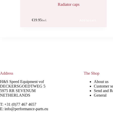
Radiator caps
€
19.95
Add to cart
Incl.
Address
The Shop
H&S Speed Equipment vof
About us
DECKERSGOEDTWEG 5
Customer se
5975 RR SEVENUM
Send and R
NETHERLANDS
General
T: +31 (0)77 467 4657
E:
info@performance-parts.eu