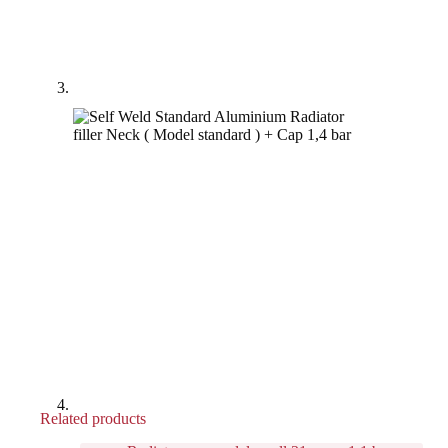
Related products