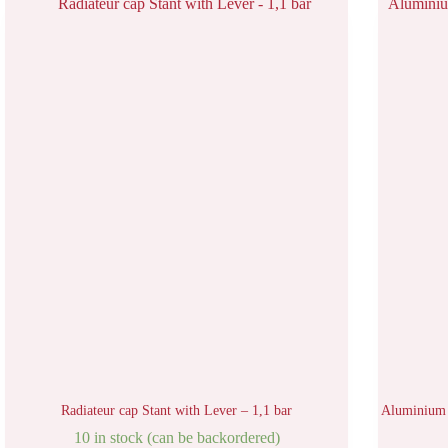
Radiateur cap Stant with Lever – 1,1 bar
Aluminium 
10 in stock (can be backordered)