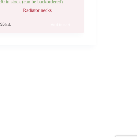
30 in stock (can be backordered)
Radiator necks
.95
Add to cart
Incl.