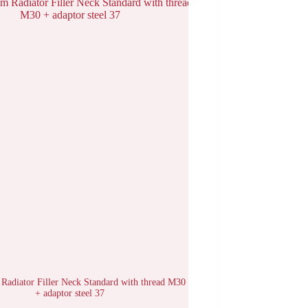
Radiator Filler Neck Standard with thread M30
+ adaptor steel 37