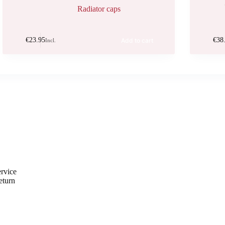
Radiator caps
€
23.95
€
38
Add to cart
Incl.
rvice
eturn