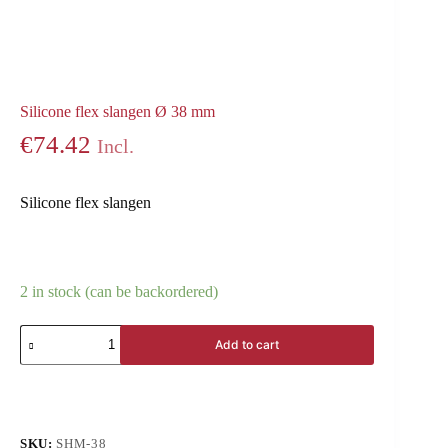
Silicone flex slangen Ø 38 mm
€
74.42
Incl.
Silicone flex slangen
2 in stock (can be backordered)
Add to cart
SKU:
SHM-38