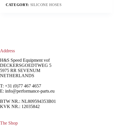
CATEGORY:
SILICONE HOSES
Address
H&S Speed Equipment vof
DECKERSGOEDTWEG 5
5975 RR SEVENUM
NETHERLANDS
T: +31 (0)77 467 4657
E:
info@performance-parts.eu
BTW NR.: NL809594353B01
KVK NR.: 12035842
The Shop