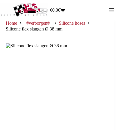
€
0.00
Home
_#verborgen#_
Silicone hoses
Silicone flex slangen Ø 38 mm