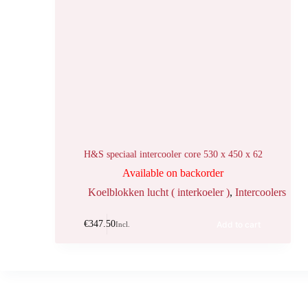
H&S speciaal intercooler core 530 x 450 x 62
Available on backorder
Koelblokken lucht ( interkoeler )
,
Intercoolers
€
347.50
Add to cart
Incl.