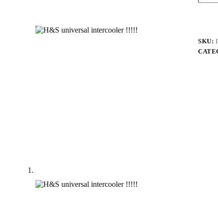
SKU:
CATE