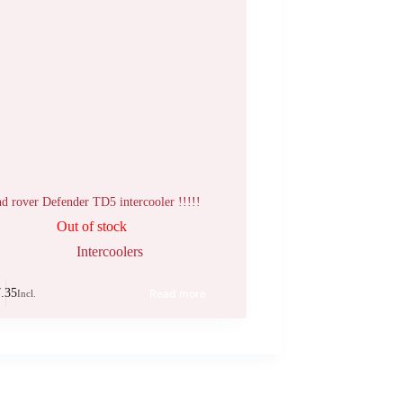
d rover Defender TD5 intercooler !!!!!
Out of stock
Intercoolers
.35
Read more
Incl.