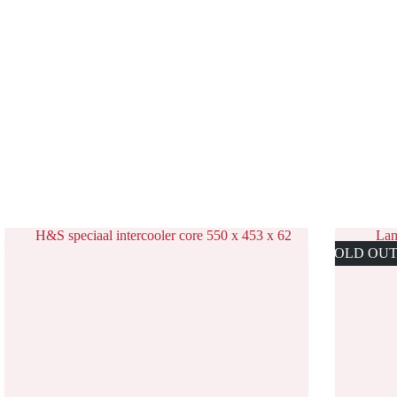
SOLD OU