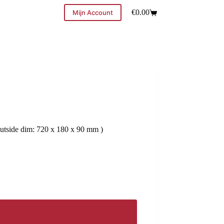
€
0.00
Mijn Account
utside dim: 720 x 180 x 90 mm )