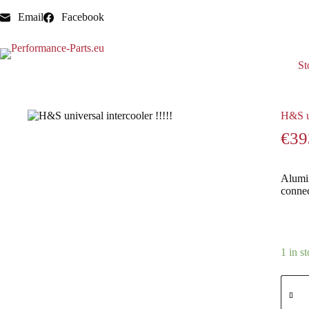
Email
Facebook
St
Home
Intercoolers
H&S universal intercooler !!!!!
H&S un
€
39
Alumin
conne
1 in s