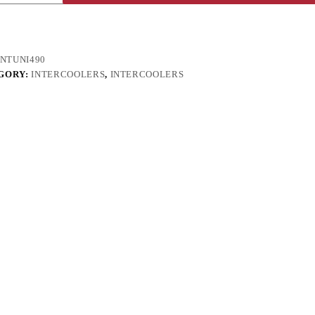
INTUNI490
GORY:
INTERCOOLERS
,
INTERCOOLERS