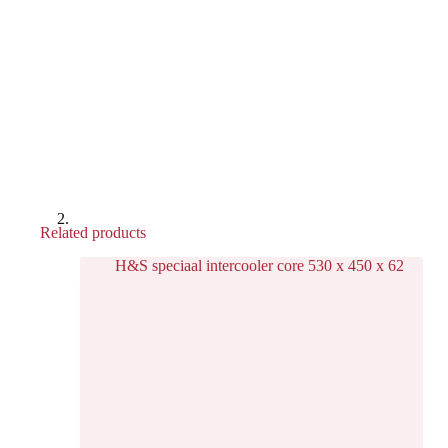
Related products