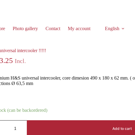
ore
Photo gallery
Contact
My account
English
iversal intercooler !!!!!
3.25
Incl.
ium H&S universal intercooler, core dimesion 490 x 180 x 62 mm. ( o
ctions Ø 63,5 mm
tock (can be backordered)
Add to cart