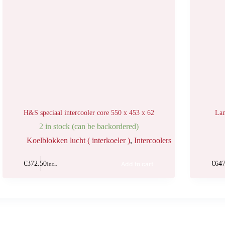
H&S speciaal intercooler core 550 x 453 x 62
Lan
2 in stock (can be backordered)
Koelblokken lucht ( interkoeler )
,
Intercoolers
€
372.50
€
647
Add to cart
Incl.