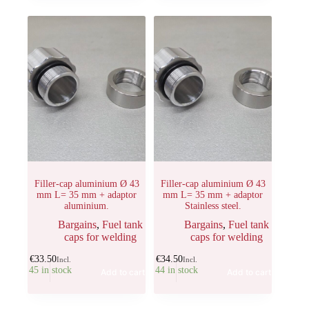
Filler-cap aluminium Ø 43
Filler-cap aluminium Ø 43
mm L= 35 mm + adaptor
mm L= 35 mm + adaptor
aluminium.
Stainless steel.
Bargains
,
Fuel tank
Bargains
,
Fuel tank
caps for welding
caps for welding
€
33.50
€
34.50
Incl.
Incl.
45 in stock
44 in stock
Add to cart
Add to cart