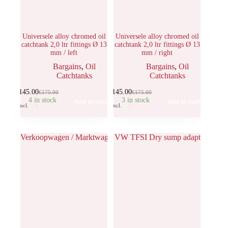
Universele alloy chromed oil
Universele alloy chromed oil
catchtank 2,0 ltr fittings Ø 13
catchtank 2,0 ltr fittings Ø 13
mm / left
mm / right
Bargains
,
Oil
Bargains
,
Oil
Catchtanks
Catchtanks
€
145.00
€
145.00
€
175.00
€
175.00
4 in stock
3 in stock
Add to cart
Add to cart
Incl.
Incl.