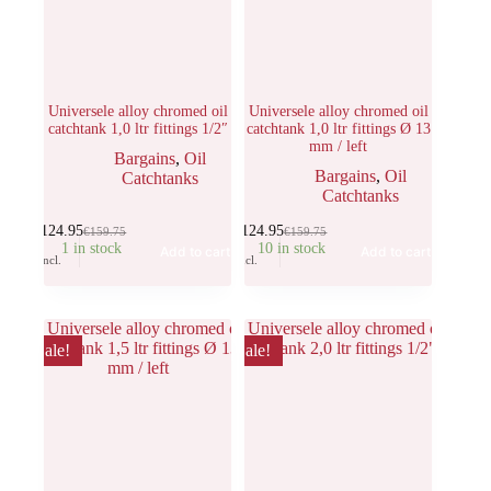
Universele alloy chromed oil
Universele alloy chromed oil
catchtank 1,0 ltr fittings 1/2″
catchtank 1,0 ltr fittings Ø 13
mm / left
Bargains
,
Oil
Bargains
,
Oil
Catchtanks
Catchtanks
€
124.95
€
124.95
€
159.75
€
159.75
1 in stock
10 in stock
Add to cart
Add to cart
Incl.
Incl.
Sale!
Sale!