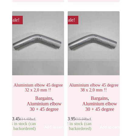
Sale!
Sale!
Aluminium elbow 45 degree
Aluminium elbow 45 degree
32 x 2,0 mm !!
38 x 2,0 mm !!
Bargains
,
Bargains
,
Aluminium elbow
Aluminium elbow
30 + 45 degree
30 + 45 degree
€
13.45
€
13.95
€
14.45
Incl.
€
15.50
Incl.
14 in stock (can
22 in stock (can
Add to cart
Add to cart
be backordered)
be backordered)