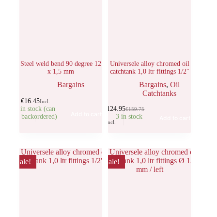
Steel weld bend 90 degree 12
Universele alloy chromed oil
x 1,5 mm
catchtank 1,0 ltr fittings 1/2″
Bargains
Bargains
,
Oil
Catchtanks
€
16.45
Incl.
5 in stock (can
€
124.95
€
159.75
Add to cart
be backordered)
3 in stock
Add to cart
Incl.
Sale!
Sale!