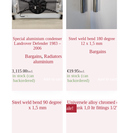
Special aluminium condenser
Steel weld bend 180 degree
Landrover Defender 1983 –
12 x 1,5 mm
2006
Bargains
Bargains
,
Radiators
aluminium
€
1,115.00
€
19.95
Incl.
Incl.
1 in stock (can
7 in stock (can
Add to cart
Add to cart
be backordered)
be backordered)
Sale!