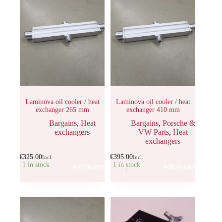
Laminova oil cooler / heat
Laminova oil cooler / heat
exchanger 265 mm
exchanger 410 mm
Bargains
,
Heat
Bargains
,
Porsche &
exchangers
VW Parts
,
Heat
exchangers
€
325.00
€
395.00
Incl.
Incl.
1 in stock
1 in stock
Add to cart
Add to cart