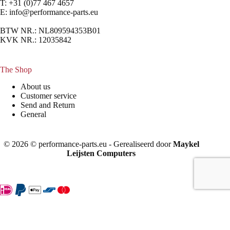
T: +31 (0)77 467 4657
E:
info@performance-parts.eu
BTW NR.: NL809594353B01
KVK NR.: 12035842
The Shop
About us
Customer service
Send and Return
General
© 2026 © performance-parts.eu - Gerealiseerd door
Maykel
Leijsten Computers