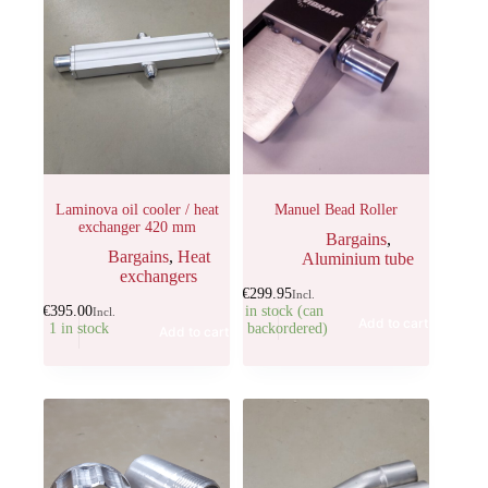
Laminova oil cooler / heat
Manuel Bead Roller
exchanger 420 mm
Bargains
,
Bargains
,
Heat
Aluminium tube
exchangers
€
299.95
Incl.
€
395.00
1 in stock (can
Incl.
Add to cart
1 in stock
be backordered)
Add to cart