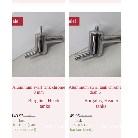
Sale!
Sale!
Aluminium swirl tank chrome
Aluminium swirl tank chrome
9 mm
dash 6
Bargains
,
Header
Bargains
,
Header
tanks
tanks
€
149.95
€
149.95
€
179.50
€
179.50
Incl.
Incl.
3 in stock (can
3 in stock (can
Add to cart
Add to cart
be backordered)
be backordered)