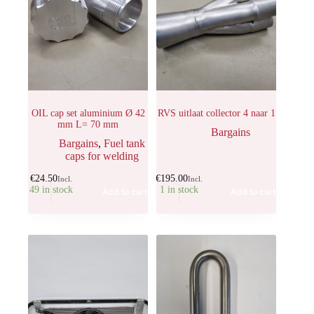
OIL cap set aluminium Ø 42
RVS uitlaat collector 4 naar 1
mm L= 70 mm
Bargains
Bargains
,
Fuel tank
caps for welding
€
24.50
€
195.00
Incl.
Incl.
49 in stock
1 in stock
Add to cart
Add to cart