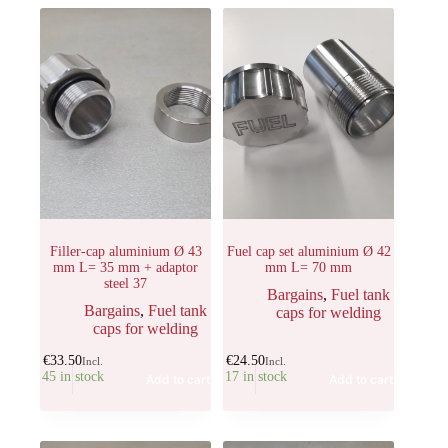
Filler-cap aluminium Ø 43
Fuel cap set aluminium Ø 42
mm L= 35 mm + adaptor
mm L= 70 mm
steel 37
Bargains
,
Fuel tank
Bargains
,
Fuel tank
caps for welding
caps for welding
€
33.50
€
24.50
Incl.
Incl.
45 in stock
17 in stock
Add to cart
Add to cart