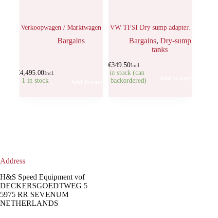
Verkoopwagen / Marktwagen
VW TFSI Dry sump adapter.
Bargains
Bargains
,
Dry-sump
tanks
€
349.50
Incl.
€
4,495.00
5 in stock (can
Incl.
Add to cart
1 in stock
be backordered)
Add to cart
Address
H&S Speed Equipment vof
DECKERSGOEDTWEG 5
5975 RR SEVENUM
NETHERLANDS