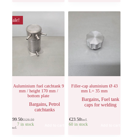
Sale!
Auluminium fuel catchtank 9
Filler-cap aluminium Ø 43
mm / height 170 mm /
mm L= 35 mm
bottom plate
Bargains
,
Fuel tank
Bargains
,
Petrol
caps for welding
catchtanks
€
99.50
€
23.50
€
126.50
Incl.
7 in stock
60 in stock
Add to cart
Add to cart
Incl.