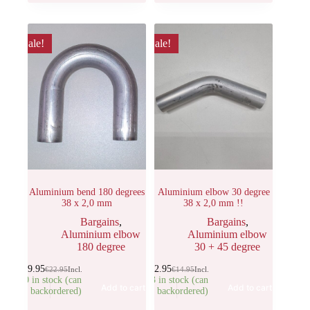
Sale!
Sale!
Aluminium bend 180 degrees
Aluminium elbow 30 degree
38 x 2,0 mm
38 x 2,0 mm !!
Bargains
,
Bargains
,
Aluminium elbow
Aluminium elbow
180 degree
30 + 45 degree
€
19.95
€
12.95
€
22.95
Incl.
€
14.95
Incl.
10 in stock (can
23 in stock (can
Add to cart
Add to cart
be backordered)
be backordered)