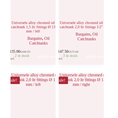
Universele alloy chromed oil
Universele alloy chromed oil
catchtank 1,5 ltr fittings Ø 13
catchtank 2,0 ltr fittings 1/2″
mm / left
Bargains
,
Oil
Bargains
,
Oil
Catchtanks
Catchtanks
€
135.00
€
147.50
€
169.75
€
177.50
2 in stock
3 in stock
Add to cart
Add to cart
Incl.
Incl.
Sale!
Sale!