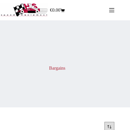
€
0.00
Bargains