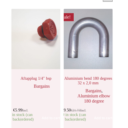
Sale!
Aftapplug 1/4″ bsp
Aluminium bend 180 degrees
32 x 2,0 mm
Bargains
Bargains
,
Aluminium elbow
180 degree
€
5.99
€
19.50
Incl.
€
21.75
Incl.
5 in stock (can
30 in stock (can
Add to cart
Add to cart
be backordered)
be backordered)