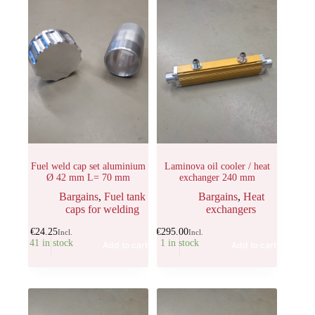
Fuel weld cap set aluminium
Laminova oil cooler / heat
Ø 42 mm L= 70 mm
exchanger 240 mm
Bargains
,
Fuel tank
Bargains
,
Heat
caps for welding
exchangers
€
24.25
€
295.00
Incl.
Incl.
41 in stock
1 in stock
Add to cart
Add to cart