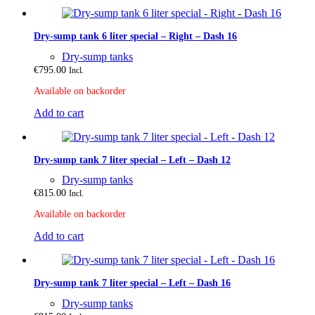
Dry-sump tank 6 liter special – Right – Dash 16
Dry-sump tanks
€
795.00
Incl.
Available on backorder
Add to cart
Dry-sump tank 7 liter special – Left – Dash 12
Dry-sump tanks
€
815.00
Incl.
Available on backorder
Add to cart
Dry-sump tank 7 liter special – Left – Dash 16
Dry-sump tanks