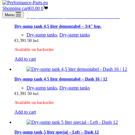
Shopping cart
€
0.00
0
Menu
Dry-sump tank 4,5 liter demontabel – 3/4″ bsp.
Dry-sump tanks
,
Dry-sump tanks
€
1,391.50
Incl.
Available on backorder
Add to cart
Dry-sump tank 4,5 liter demontabel – Dash 16 / 12
Dry-sump tanks
,
Dry-sump tanks
€
1,391.50
Incl.
Available on backorder
Add to cart
Dry-sump tank 5 liter special – Left – Dash 12