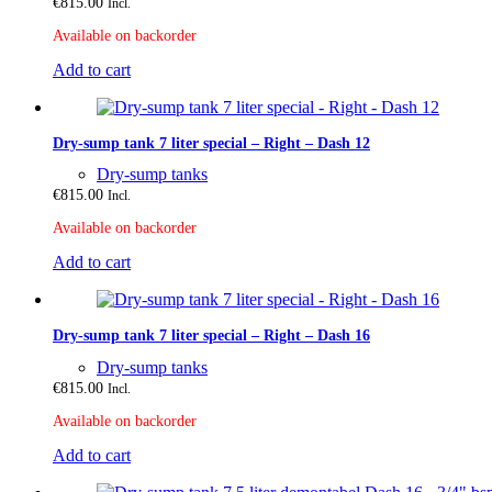
€
815.00
Incl.
Available on backorder
Add to cart
Dry-sump tank 7 liter special – Right – Dash 12
Dry-sump tanks
€
815.00
Incl.
Available on backorder
Add to cart
Dry-sump tank 7 liter special – Right – Dash 16
Dry-sump tanks
€
815.00
Incl.
Available on backorder
Add to cart