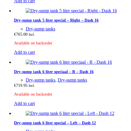
Add to cart
Dry-sump tank 5 liter special – Right – Dash 16
Dry-sump tanks
€
765.00
Incl.
Available on backorder
Add to cart
Dry-sump tank 6 liter speciaal – R – Dash 16
Dry-sump tanks
,
Dry-sump tanks
€
719.95
Incl.
Available on backorder
Add to cart
Dry-sump tank 6 liter special – Left – Dash 12