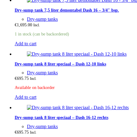
Dry-sump tank 7,5 liter demontabel Dash 16 – 3/4″ bsp.
Dry-sump tanks
€
1,695.00
Incl.
1 in stock (can be backordered)
Add to cart
Dry-sump tank 8 liter speciaal – Dash 12-10 links
Dry-sump tanks
€
695.75
Incl.
Available on backorder
Add to cart
Dry-sump tank 8 liter speciaal – Dash 16-12 rechts
Dry-sump tanks
€
695.75
Incl.