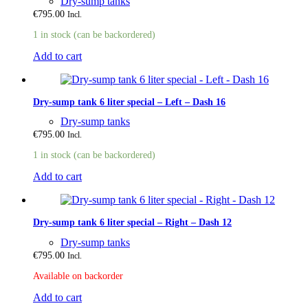
Dry-sump tanks
€
795.00
Incl.
1 in stock (can be backordered)
Add to cart
Dry-sump tank 6 liter special – Left – Dash 16
Dry-sump tanks
€
795.00
Incl.
1 in stock (can be backordered)
Add to cart
Dry-sump tank 6 liter special – Right – Dash 12
Dry-sump tanks
€
795.00
Incl.
Available on backorder
Add to cart