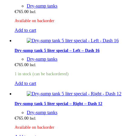
Dry-sump tanks
€
765.00
Incl.
Available on backorder
Add to cart
Dry-sump tank 5 liter special – Left – Dash 16
Dry-sump tanks
€
765.00
Incl.
1 in stock (can be backordered)
Add to cart
Dry-sump tank 5 liter special – Right – Dash 12
Dry-sump tanks
€
765.00
Incl.
Available on backorder