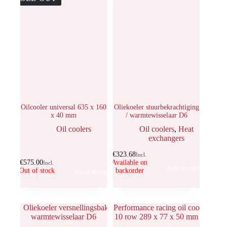
Oilcooler universal 635 x 160
Oliekoeler stuurbekrachtiging
x 40 mm
/ warmtewisselaar D6
Oil coolers
Oil coolers
,
Heat
exchangers
€
323.68
Incl.
€
575.00
Available on
Incl.
Add to cart
Out of stock
backorder
Read more