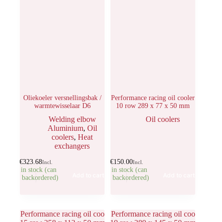
Oliekoeler versnellingsbak /
Performance racing oil cooler
warmtewisselaar D6
10 row 289 x 77 x 50 mm
Welding elbow
Oil coolers
Aluminium
,
Oil
coolers
,
Heat
exchangers
€
323.68
€
150.00
Incl.
Incl.
1 in stock (can
1 in stock (can
Add to cart
Add to cart
be backordered)
be backordered)