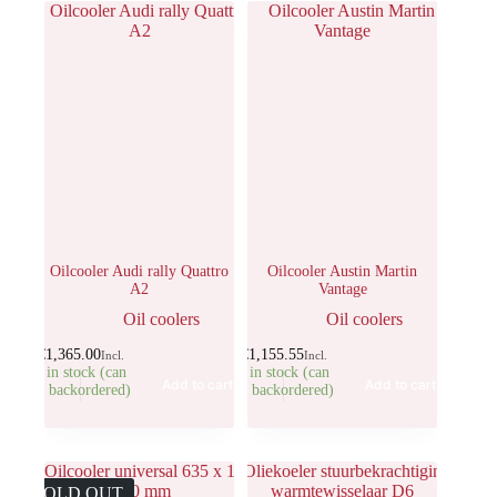
Oilcooler Audi rally Quattro
Oilcooler Austin Martin
A2
Vantage
Oil coolers
Oil coolers
€
1,365.00
€
1,155.55
Incl.
Incl.
1 in stock (can
1 in stock (can
Add to cart
Add to cart
be backordered)
be backordered)
SOLD OUT