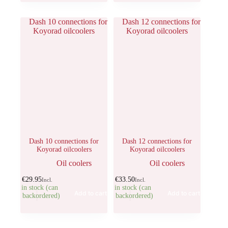
Dash 10 connections for
Dash 12 connections for
Koyorad oilcoolers
Koyorad oilcoolers
Oil coolers
Oil coolers
€
29.95
€
33.50
Incl.
Incl.
5 in stock (can
3 in stock (can
Add to cart
Add to cart
be backordered)
be backordered)