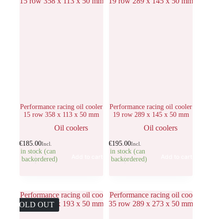
Performance racing oil cooler
Performance racing oil cooler
15 row 358 x 113 x 50 mm
19 row 289 x 145 x 50 mm
Oil coolers
Oil coolers
€
185.00
€
195.00
Incl.
Incl.
1 in stock (can
1 in stock (can
Add to cart
Add to cart
be backordered)
be backordered)
SOLD OUT