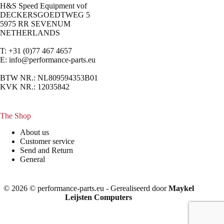
H&S Speed Equipment vof
DECKERSGOEDTWEG 5
5975 RR SEVENUM
NETHERLANDS
T: +31 (0)77 467 4657
E:
info@performance-parts.eu
BTW NR.: NL809594353B01
KVK NR.: 12035842
The Shop
About us
Customer service
Send and Return
General
© 2026 © performance-parts.eu - Gerealiseerd door
Maykel
Leijsten Computers