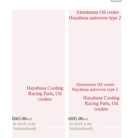
Aluminium Oil cooler
Hayabusa Cooling
Hayabusa autocross type 2
Racing Parts
,
Oil
Hayabusa Cooling
coolers
Racing Parts
,
Oil
coolers
€
665.00
€
695.00
Incl.
Incl.
5 in stock (can
1 in stock (can
Add to cart
Add to cart
be backordered)
be backordered)