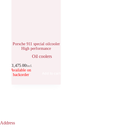
Porsche 911 special oilcooler
High performance
Oil coolers
€
1,475.00
Incl.
Available on
Add to cart
backorder
Address