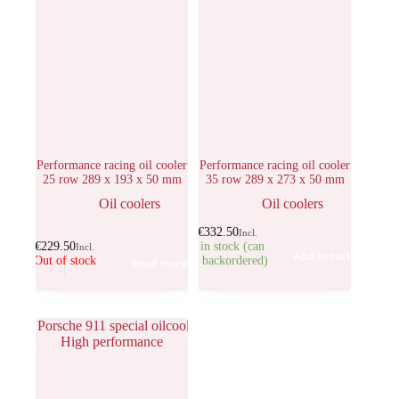
Performance racing oil cooler
Performance racing oil cooler
25 row 289 x 193 x 50 mm
35 row 289 x 273 x 50 mm
Oil coolers
Oil coolers
€
332.50
Incl.
€
229.50
1 in stock (can
Incl.
Add to cart
Out of stock
be backordered)
Read more