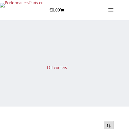
€
0.00
Oil coolers