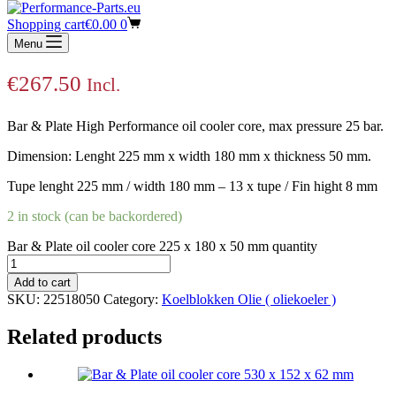
Bar & Plate oil cooler core 225 x 180 x 50
Shopping cart
€
0.00
0
mm
Menu
€
267.50
Incl.
Bar & Plate High Performance oil cooler core, max pressure 25 bar.
Dimension: Lenght 225 mm x width 180 mm x thickness 50 mm.
Tupe lenght 225 mm / width 180 mm – 13 x tupe / Fin hight 8 mm
2 in stock (can be backordered)
Bar & Plate oil cooler core 225 x 180 x 50 mm quantity
Add to cart
SKU:
22518050
Category:
Koelblokken Olie ( oliekoeler )
Related products