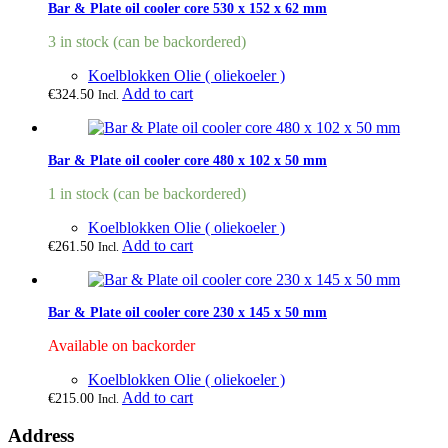
Bar & Plate oil cooler core 530 x 152 x 62 mm
3 in stock (can be backordered)
Koelblokken Olie ( oliekoeler )
Add to cart
€
324.50
Incl.
Bar & Plate oil cooler core 480 x 102 x 50 mm
1 in stock (can be backordered)
Koelblokken Olie ( oliekoeler )
Add to cart
€
261.50
Incl.
Bar & Plate oil cooler core 230 x 145 x 50 mm
Available on backorder
Koelblokken Olie ( oliekoeler )
Add to cart
€
215.00
Incl.
Address