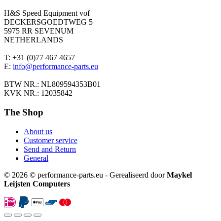
H&S Speed Equipment vof
DECKERSGOEDTWEG 5
5975 RR SEVENUM
NETHERLANDS
T: +31 (0)77 467 4657
E:
info@performance-parts.eu
BTW NR.: NL809594353B01
KVK NR.: 12035842
The Shop
About us
Customer service
Send and Return
General
© 2026 © performance-parts.eu - Gerealiseerd door
Maykel
Leijsten Computers