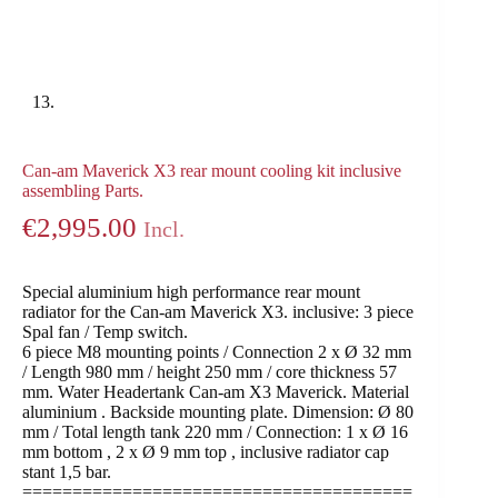
Can-am Maverick X3 rear mount cooling kit inclusive
assembling Parts.
€
2,995.00
Incl.
Special aluminium high performance rear mount
radiator for the Can-am Maverick X3. inclusive: 3 piece
Spal fan / Temp switch.
6 piece M8 mounting points / Connection 2 x Ø 32 mm
/ Length 980 mm / height 250 mm / core thickness 57
mm. Water Headertank Can-am X3 Maverick. Material
aluminium . Backside mounting plate. Dimension: Ø 80
mm / Total length tank 220 mm / Connection: 1 x Ø 16
mm bottom , 2 x Ø 9 mm top , inclusive radiator cap
stant 1,5 bar.
=======================================