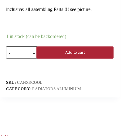
=============
inclusive: all assembling Parts !!! see picture.
1 in stock (can be backordered)
Add to cart
SKU:
CANX3COOL
CATEGORY:
RADIATORS ALUMINIUM