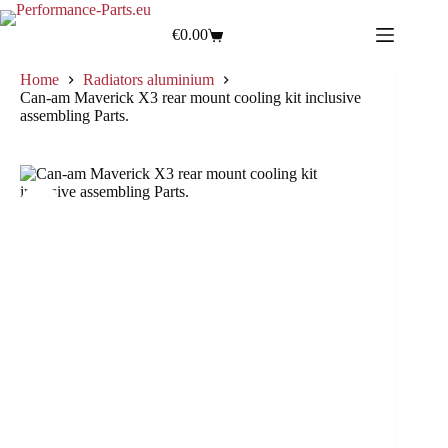
€
0.00
Home
Radiators aluminium
Can-am Maverick X3 rear mount cooling kit inclusive
assembling Parts.