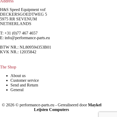
Address
H&S Speed Equipment vof
DECKERSGOEDTWEG 5
5975 RR SEVENUM
NETHERLANDS
T: +31 (0)77 467 4657
E:
info@performance-parts.eu
BTW NR.: NL809594353B01
KVK NR.: 12035842
The Shop
About us
Customer service
Send and Return
General
© 2026 © performance-parts.eu - Gerealiseerd door
Maykel
Leijsten Computers