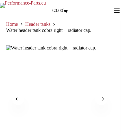
€
0.00
Home
Header tanks
Water header tank cobra right + radiator cap.