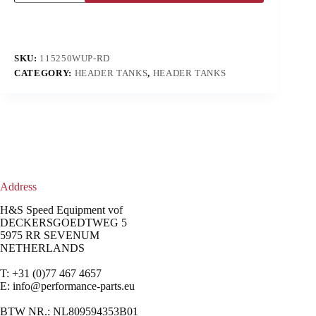
SKU:
115250WUP-RD
CATEGORY:
HEADER TANKS
,
HEADER TANKS
Address
H&S Speed Equipment vof
DECKERSGOEDTWEG 5
5975 RR SEVENUM
NETHERLANDS
T: +31 (0)77 467 4657
E:
info@performance-parts.eu
BTW NR.: NL809594353B01