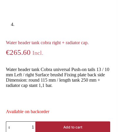
Water header tank cobra right + radiator cap.
€
265.60
Incl.
Water header tank Cobra universal Push-on tails 13 / 10
mm Left / right Surface brushd Fixing plate back side
Dimension: round 115 mm / length tank 250 mm +
radiator cap stant 1,1 bar.
Available on backorder
Add to cart