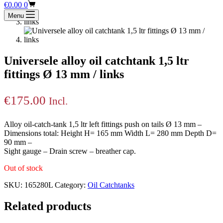
Shopping
€
0.00
0
cart
Menu
Universele alloy oil catchtank 1,5 ltr
fittings Ø 13 mm / links
€
175.00
Incl.
Alloy oil-catch-tank 1,5 ltr left fittings push on tails Ø 13 mm –
Dimensions total: Height H= 165 mm Width L= 280 mm Depth D=
90 mm –
Sight gauge – Drain screw – breather cap.
Out of stock
SKU:
165280L
Category:
Oil Catchtanks
Related products