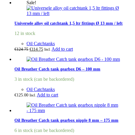
Sale!
Universele alloy oil catchtank 1,5 ltr fittings Ø 13 mm / left
12 in stock
Oil Catchtanks
Original
Current
Add to cart
€
124.75
€
114.75
Incl.
price
price
was:
is:
€124.75.
€114.75.
Oil Breather Catch tank gearbox D6 – 100 mm
3 in stock (can be backordered)
Oil Catchtanks
Add to cart
€
125.00
Incl.
Oil Breather Catch tank gearbox nipple 8 mm – 175 mm
6 in stock (can be backordered)