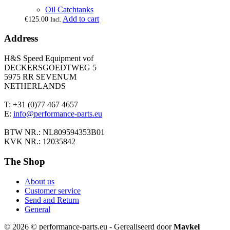
Oil Catchtanks
Add to cart
€
125.00
Incl.
Address
H&S Speed Equipment vof
DECKERSGOEDTWEG 5
5975 RR SEVENUM
NETHERLANDS
T: +31 (0)77 467 4657
E:
info@performance-parts.eu
BTW NR.: NL809594353B01
KVK NR.: 12035842
The Shop
About us
Customer service
Send and Return
General
© 2026 © performance-parts.eu - Gerealiseerd door
Maykel